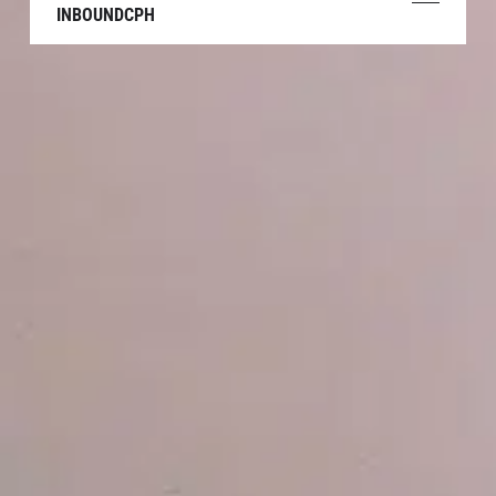
INBOUNDCPH