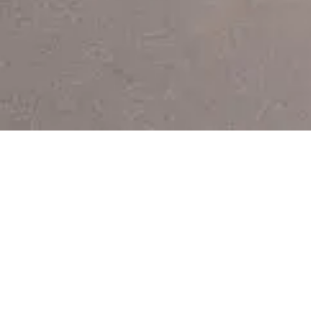
If you insist
Remember, it's never too late to change your mind...