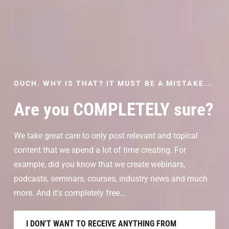
OUCH. WHY IS THAT? IT MUST BE A MISTAKE...
Are you COMPLETELY sure?
We take great care to only post relevant and topical
content that we spend a lot of time creating. For
example, did you know that we create webinars,
podcasts, seminars, courses, industry news and much
more. And it's completely free...
I DON'T WANT TO RECEIVE ANYTHING FROM