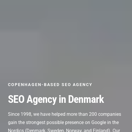
COPENHAGEN-BASED SEO AGENCY
SEO Agency in Denmark
Since 1998, we have helped more than 200 companies
gain the strongest possible presence on Google in the
Nordics (Denmark, Sweden, Norway, and Finland). Our