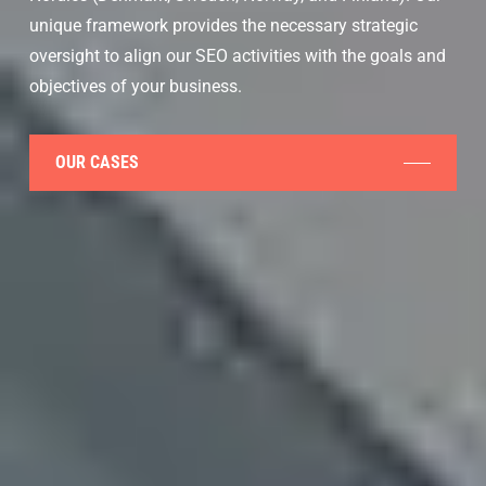
unique framework provides the necessary strategic
oversight to align our SEO activities with the goals and
objectives of your business.
OUR CASES