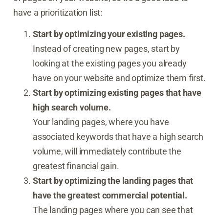
have a prioritization list:
Start by optimizing your existing pages.
Instead of creating new pages, start by
looking at the existing pages you already
have on your website and optimize them first.
Start by optimizing existing pages that have
high search volume.
Your landing pages, where you have
associated keywords that have a high search
volume, will immediately contribute the
greatest financial gain.
Start by optimizing the landing pages that
have the greatest commercial potential.
The landing pages where you can see that