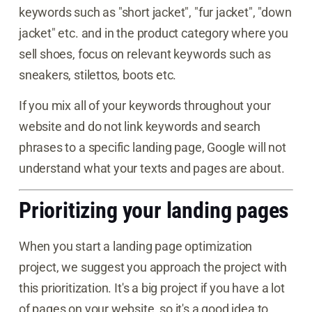
keywords such as "short jacket", "fur jacket", "down
jacket" etc. and in the product category where you
sell shoes, focus on relevant keywords such as
sneakers, stilettos, boots etc.
If you mix all of your keywords throughout your
website and do not link keywords and search
phrases to a specific landing page, Google will not
understand what your texts and pages are about.
Prioritizing your landing pages
When you start a landing page optimization
project, we suggest you approach the project with
this prioritization. It's a big project if you have a lot
of pages on your website, so it's a good idea to