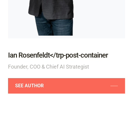
Ian Rosenfeldt</trp-post-container
Founder, COO & Chief AI Strategist
SEE AUTHOR