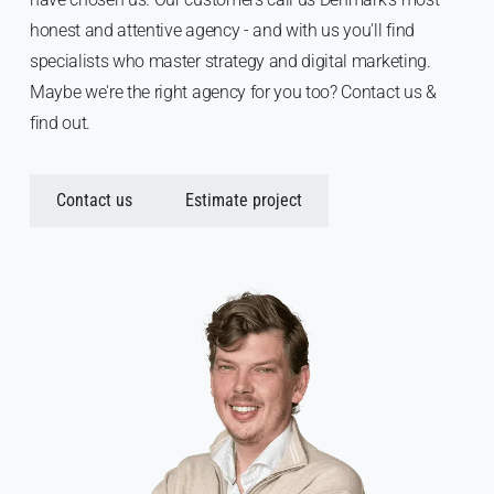
honest and attentive agency - and with us you'll find
specialists who master strategy and digital marketing.
Maybe we're the right agency for you too? Contact us &
find out.
Contact us
Estimate project