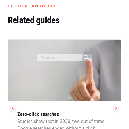
GET MORE KNOWLEDGE
Related guides
Zero-click searches
Studies show that in 2020, two out of three
Google searches ended without a click