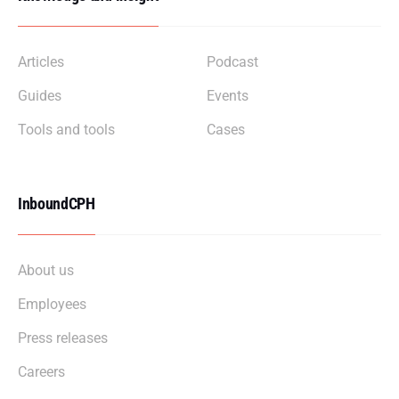
Articles
Podcast
Guides
Events
Tools and tools
Cases
InboundCPH
About us
Employees
Press releases
Careers