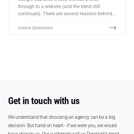
through to a website (and the trend still
continues). There are several reasons behind
this trend, but in general it's because many
people often get the answer directly on
Content Optimization
Google. This can of course present challenges
in terms of lost traffic. But at the same time,
it's important to remember that in most cases,
those who don't click through wouldn't be
relevant customers anyway.
Get in touch with us
We understand that choosing an agency can be a big
decision. But hand on heart - if we were you, we would
have chosen us. Our customers call us Denmark's most