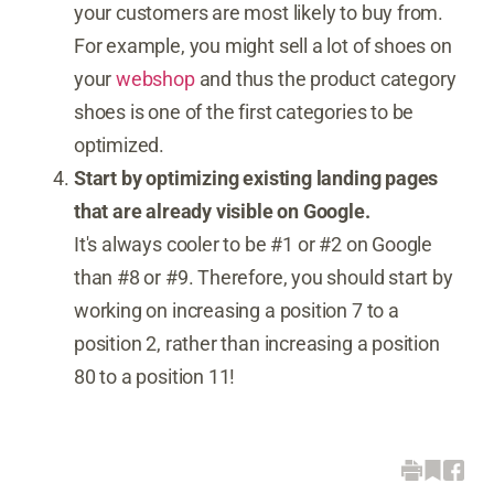
your customers are most likely to buy from.
For example, you might sell a lot of shoes on
your
webshop
and thus the product category
shoes is one of the first categories to be
optimized.
Start by optimizing existing landing pages
that are already visible on Google.
It's always cooler to be #1 or #2 on Google
than #8 or #9. Therefore, you should start by
working on increasing a position 7 to a
position 2, rather than increasing a position
80 to a position 11!