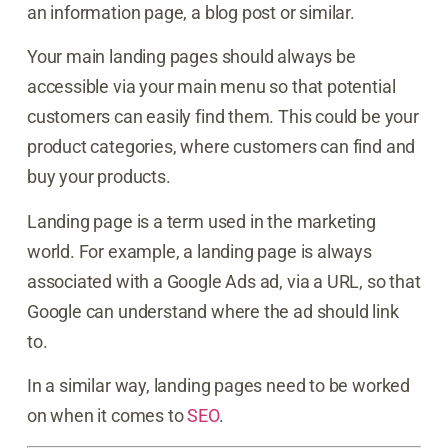
an information page, a blog post or similar.
Your main landing pages should always be
accessible via your main menu so that potential
customers can easily find them. This could be your
product categories, where customers can find and
buy your products.
Landing page is a term used in the marketing
world. For example, a landing page is always
associated with a Google Ads ad, via a URL, so that
Google can understand where the ad should link
to.
In a similar way, landing pages need to be worked
on when it comes to
SEO
.