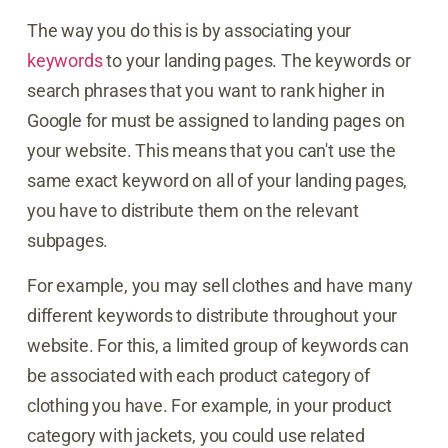
The way you do this is by associating your
keywords
to your landing pages. The keywords or
search phrases that you want to rank higher in
Google for must be assigned to landing pages on
your website. This means that you can't use the
same exact keyword on all of your landing pages,
you have to distribute them on the relevant
subpages.
For example, you may sell clothes and have many
different keywords to distribute throughout your
website. For this, a limited group of keywords can
be associated with each product category of
clothing you have. For example, in your product
category with jackets, you could use related