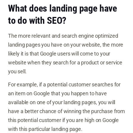
What does landing page have
to do with SEO?
The more relevant and search engine optimized
landing pages you have on your website, the more
likely it is that Google users will come to your
website when they search for a product or service
you sell.
For example, if a potential customer searches for
an item on Google that you happen to have
available on one of your landing pages, you will
have a better chance of winning the purchase from
this potential customer if you are high on Google
with this particular landing page.