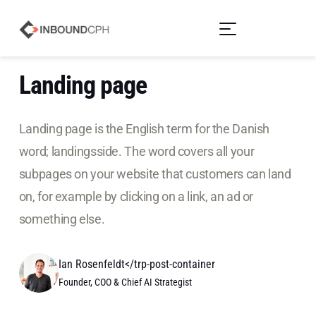
Landing page
Landing page is the English term for the Danish
word; landingsside. The word covers all your
subpages on your website that customers can land
on, for example by clicking on a link, an ad or
something else.
Ian Rosenfeldt</trp-post-container
Founder, COO & Chief AI Strategist