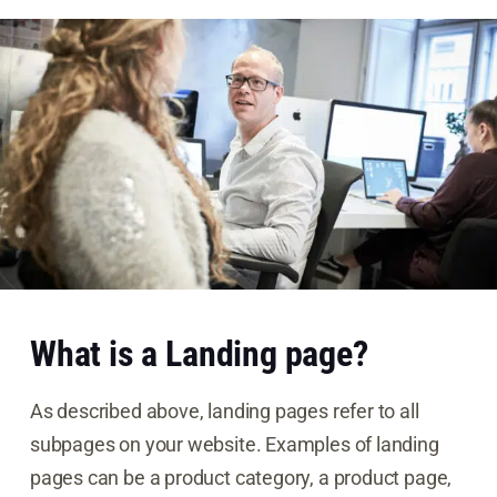
What is a Landing page?
As described above, landing pages refer to all
subpages on your website. Examples of landing
pages can be a product category, a product page,