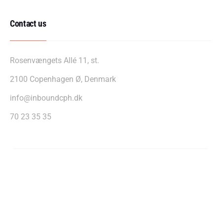
Contact us
Rosenvængets Allé 11, st.
2100 Copenhagen Ø, Denmark
info@inboundcph.dk
70 23 35 35
InboundCPH A/S - CVR: 39607255
Privacy policy
Cookie policy