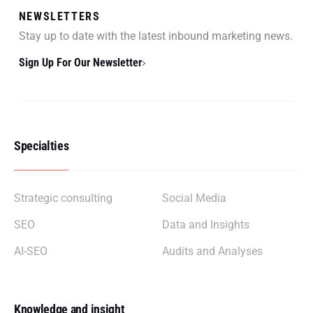
NEWSLETTERS
Stay up to date with the latest inbound marketing news.
Sign Up For Our Newsletter
Specialties
Strategic consulting
Social Media
SEO
Data and Insights
AI-SEO
Audits and Analyses
Knowledge and insight