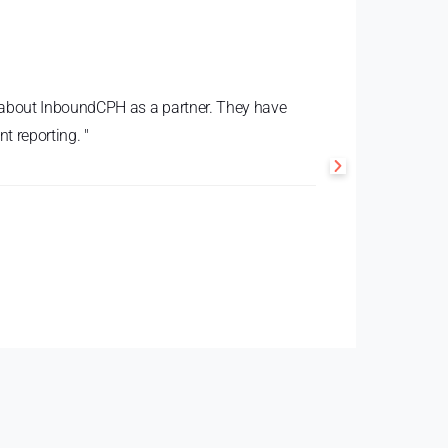
te about InboundCPH as a partner. They have
t reporting. "