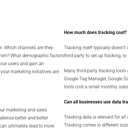
How much does tracking cost?
or. Which channels are they
Tracking itself typically doesn't
rom? What demographic factors
third party to set up tracking, to
your users and gain an
Many third-party tracking tools 
your marketing initiatives are
Google Tag Manager, Google Da
tools cost a small monthly subsc
Can all businesses use data tr
your marketing and sales
Tracking data is relevant for al
udience better and better
Tracking comes in different size
can ultimately lead to more