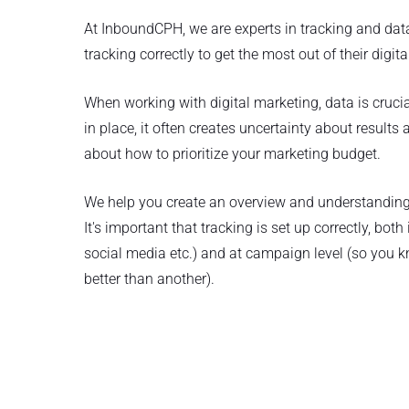
At InboundCPH, we are experts in tracking and da
tracking correctly to get the most out of their digit
When working with digital marketing, data is crucial 
in place, it often creates uncertainty about result
about how to prioritize your marketing budget.
We help you create an overview and understanding 
It's important that tracking is set up correctly, bot
social media etc.) and at campaign level (so you
better than another).