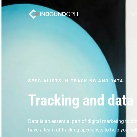
SP
SPECIALISTS IN TRACKING AND DATA
Tracking and data
Data is an essential part of digital marketing to d
have a team of tracking specialists to help you co