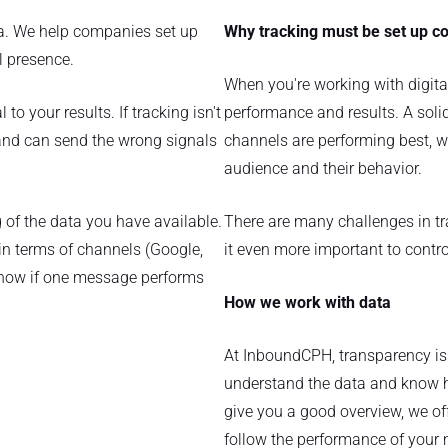
ta. We help companies set up
Why tracking must be set up co
al presence.
When you're working with digital
to your results. If tracking isn't
performance and results. A sol
s and can send the wrong signals
channels are performing best, wh
audience and their behavior.
of the data you have available.
There are many challenges in tr
h in terms of channels (Google,
it even more important to contro
 know if one message performs
How we work with data
At InboundCPH, transparency i
understand the data and know h
give you a good overview, we of
follow the performance of your 