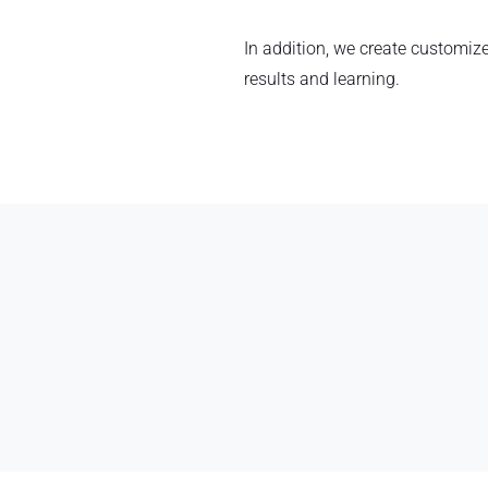
In addition, we create customize
results and learning.