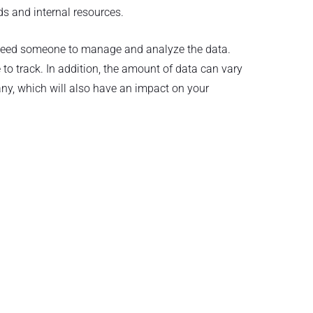
s and internal resources.
 need someone to manage and analyze the data.
 to track. In addition, the amount of data can vary
y, which will also have an impact on your