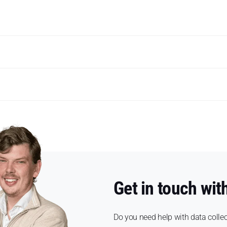
Get in touch wit
Do you need help with data collec