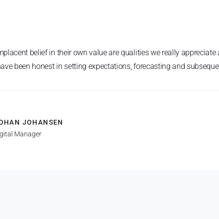
placent belief in their own value are qualities we really apprecia
 have been honest in setting expectations, forecasting and subsequen
OHAN JOHANSEN
igital Manager