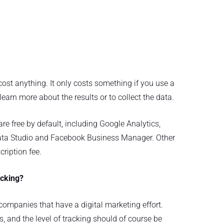
 cost anything. It only costs something if you use a
 learn more about the results or to collect the data.
are free by default, including Google Analytics,
ta Studio and Facebook Business Manager. Other
ription fee.
acking?
l companies that have a digital marketing effort.
s, and the level of tracking should of course be