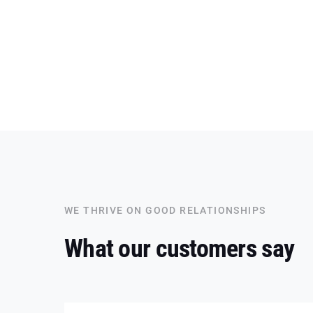
WE THRIVE ON GOOD RELATIONSHIPS
What our customers say