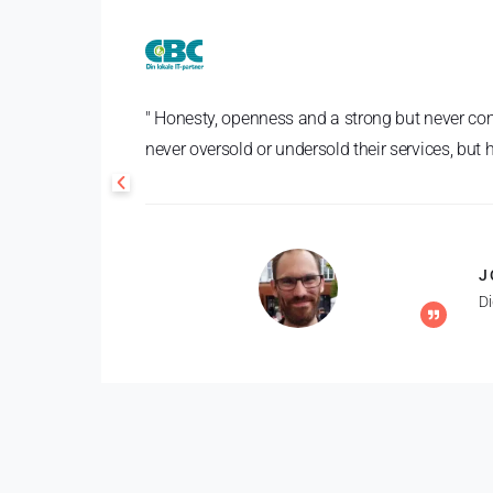
" Honesty, openness and a strong but never com
never oversold or undersold their services, but
J
D