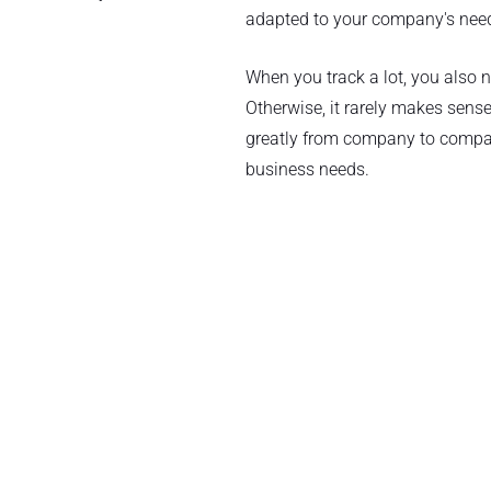
adapted to your company's need
When you track a lot, you also
Otherwise, it rarely makes sense
greatly from company to compan
business needs.