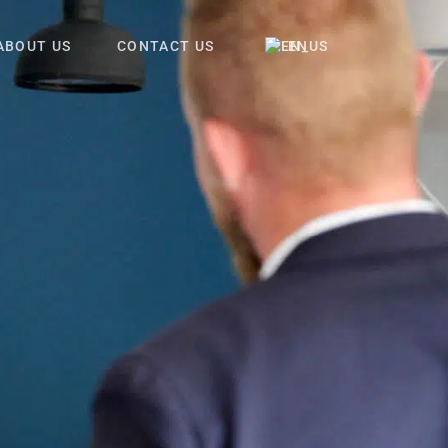
ABOUT US
CONTACT US
EN