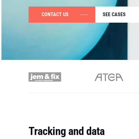
CONTACT US
SEE CASES
Tracking and data