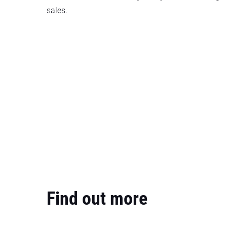
sales.
Find out more