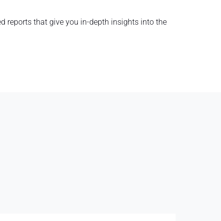
d reports that give you in-depth insights into the