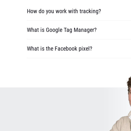
How do you work with tracking?
What is Google Tag Manager?
What is the Facebook pixel?