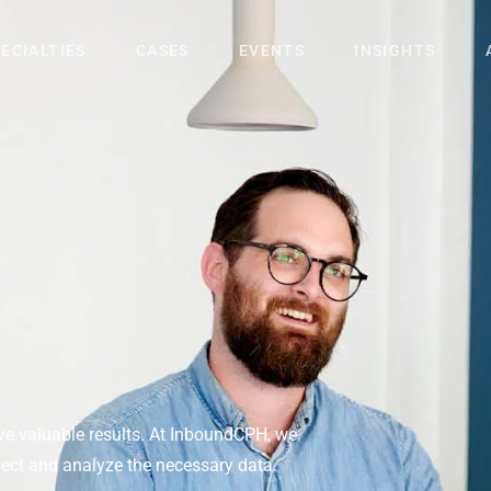
ECIALTIES
CASES
EVENTS
INSIGHTS
rive valuable results. At InboundCPH, we
llect and analyze the necessary data.