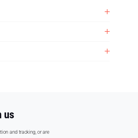
h us
tion and tracking, or are