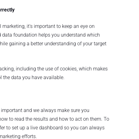
rrectly
 marketing, it's important to keep an eye on
id data foundation helps you understand which
ile gaining a better understanding of your target
acking, including the use of cookies, which makes
l the data you have available.
s important and we always make sure you
ow to read the results and how to act on them. To
fer to set up a live dashboard so you can always
marketing efforts.