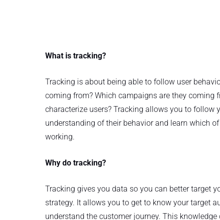
What is tracking?
Tracking is about being able to follow user behavi
coming from? Which campaigns are they coming f
characterize users? Tracking allows you to follow 
understanding of their behavior and learn which of 
working.
Why do tracking?
Tracking gives you data so you can better target 
strategy. It allows you to get to know your target a
understand the customer journey. This knowledge 