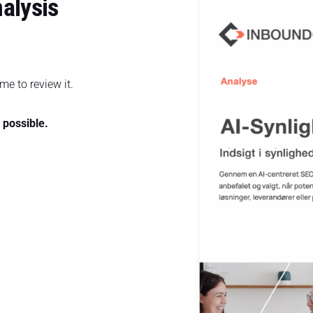
nalysis
me to review it.
s possible.