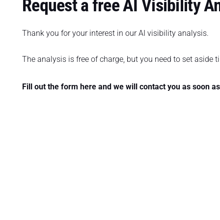
Request a free AI Visibility A
Thank you for your interest in our AI visibility analysis.
The analysis is free of charge, but you need to set aside ti
Fill out the form here and we will contact you as soon a