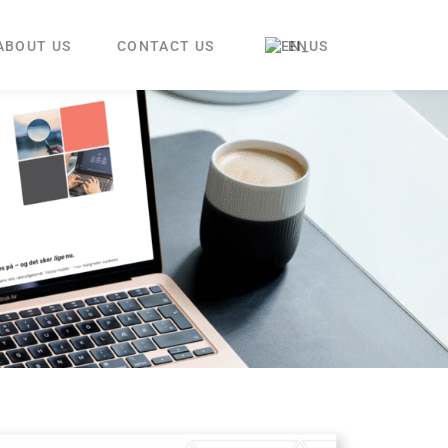
ABOUT US
CONTACT US
EN