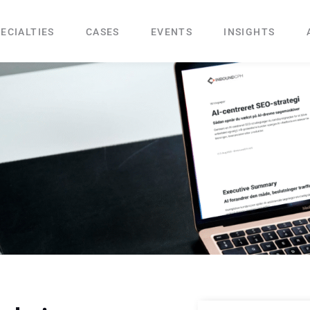
ECIALTIES
CASES
EVENTS
INSIGHTS