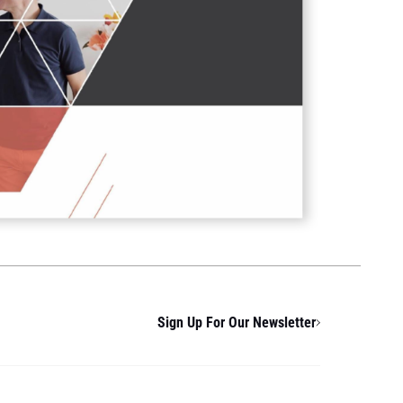
Sign Up For Our Newsletter