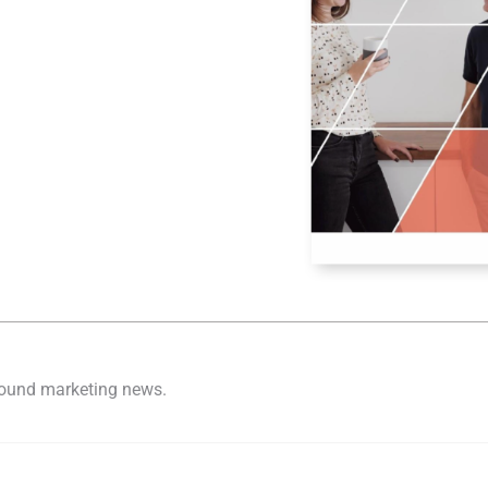
nbound marketing news.