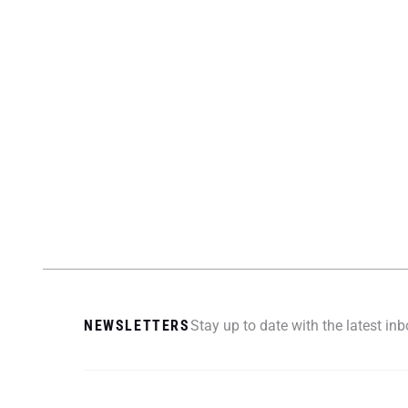
NEWSLETTERS
Stay up to date with the latest i